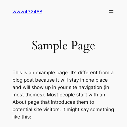
Skip
www432488
to
content
Sample Page
This is an example page. It’s different from a
blog post because it will stay in one place
and will show up in your site navigation (in
most themes). Most people start with an
About page that introduces them to
potential site visitors. It might say something
like this: