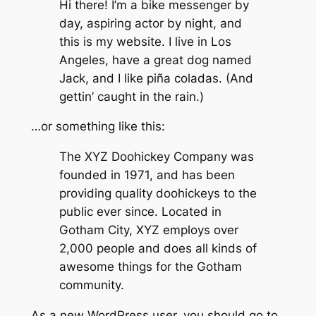
Hi there! I’m a bike messenger by
day, aspiring actor by night, and
this is my website. I live in Los
Angeles, have a great dog named
Jack, and I like piña coladas. (And
gettin’ caught in the rain.)
…or something like this:
The XYZ Doohickey Company was
founded in 1971, and has been
providing quality doohickeys to the
public ever since. Located in
Gotham City, XYZ employs over
2,000 people and does all kinds of
awesome things for the Gotham
community.
As a new WordPress user, you should go to