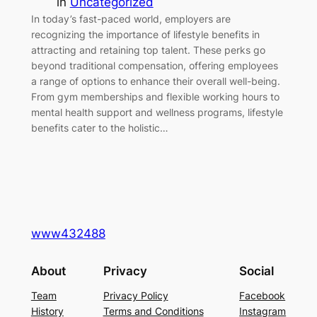
in
Uncategorized
In today’s fast-paced world, employers are
recognizing the importance of lifestyle benefits in
attracting and retaining top talent. These perks go
beyond traditional compensation, offering employees
a range of options to enhance their overall well-being.
From gym memberships and flexible working hours to
mental health support and wellness programs, lifestyle
benefits cater to the holistic…
www432488
About
Privacy
Social
Team
Privacy Policy
Facebook
History
Terms and Conditions
Instagram