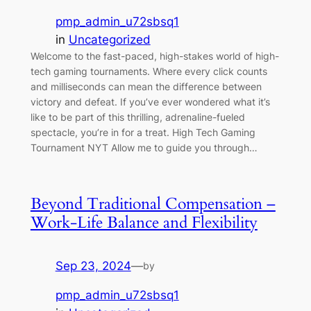
pmp_admin_u72sbsq1
in
Uncategorized
Welcome to the fast-paced, high-stakes world of high-
tech gaming tournaments. Where every click counts
and milliseconds can mean the difference between
victory and defeat. If you’ve ever wondered what it’s
like to be part of this thrilling, adrenaline-fueled
spectacle, you’re in for a treat. High Tech Gaming
Tournament NYT Allow me to guide you through…
Beyond Traditional Compensation –
Work-Life Balance and Flexibility
Sep 23, 2024
—
by
pmp_admin_u72sbsq1