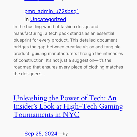
pmp_admin_u72sbsq1
in
Uncategorized
In the bustling world of fashion design and
manufacturing, a tech pack stands as an essential
blueprint for every product. This detailed document
bridges the gap between creative vision and tangible
product, guiding manufacturers through the intricacies
of construction. It’s not just a suggestion—it’s the
roadmap that ensures every piece of clothing matches
the designer’s…
Unleashing the Power of Tech: An
Insider’s Look at High-Tech Gaming
Tournaments in NYC
Sep 25, 2024
—
by