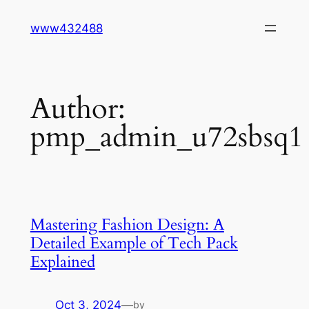
Skip
www432488
to
content
Author:
pmp_admin_u72sbsq1
Mastering Fashion Design: A
Detailed Example of Tech Pack
Explained
Oct 3, 2024
—
by