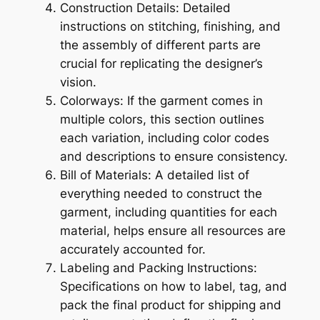
Construction Details: Detailed
instructions on stitching, finishing, and
the assembly of different parts are
crucial for replicating the designer’s
vision.
Colorways: If the garment comes in
multiple colors, this section outlines
each variation, including color codes
and descriptions to ensure consistency.
Bill of Materials: A detailed list of
everything needed to construct the
garment, including quantities for each
material, helps ensure all resources are
accurately accounted for.
Labeling and Packing Instructions:
Specifications on how to label, tag, and
pack the final product for shipping and