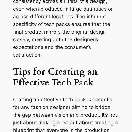
consistency across all units of a design,
even when produced in large quantities or
across different locations. The inherent
specificity of tech packs ensures that the
final product mirrors the original design
closely, meeting both the designer’s
expectations and the consumer’s
satisfaction.
Tips for Creating an
Effective Tech Pack
Crafting an effective tech pack is essential
for any fashion designer aiming to bridge
the gap between vision and product. It’s not
just about making a list but about creating a
blueprint that everyone in the production