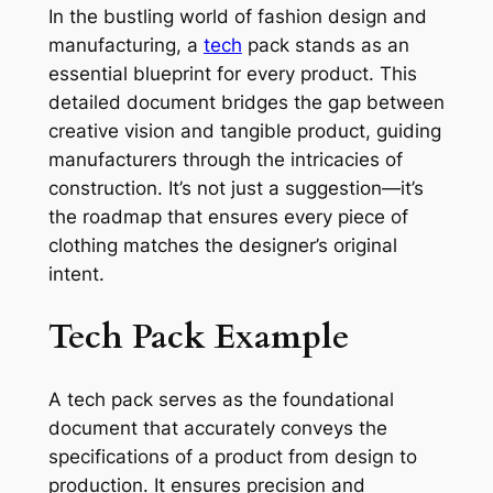
In the bustling world of fashion design and
manufacturing, a
tech
pack stands as an
essential blueprint for every product. This
detailed document bridges the gap between
creative vision and tangible product, guiding
manufacturers through the intricacies of
construction. It’s not just a suggestion—it’s
the roadmap that ensures every piece of
clothing matches the designer’s original
intent.
Tech Pack Example
A tech pack serves as the foundational
document that accurately conveys the
specifications of a product from design to
production. It ensures precision and