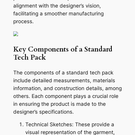
alignment with the designer’s vision,
facilitating a smoother manufacturing
process.
Key Components of a Standard
Tech Pack
The components of a standard tech pack
include detailed measurements, materials
information, and construction details, among
others. Each component plays a crucial role
in ensuring the product is made to the
designer’s specifications.
Technical Sketches: These provide a
visual representation of the garment,