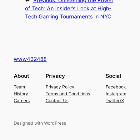
←
Previous:
Unleashing the Power
of Tech: An Insider’s Look at High-
Tech Gaming Tournaments in NYC
www432488
About
Privacy
Social
Team
Privacy Policy
Facebook
History
Terms and Conditions
Instagram
Careers
Contact Us
Twitter/X
Designed with WordPress