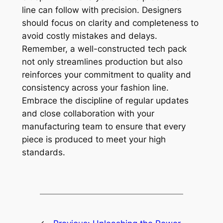
line can follow with precision. Designers
should focus on clarity and completeness to
avoid costly mistakes and delays.
Remember, a well-constructed tech pack
not only streamlines production but also
reinforces your commitment to quality and
consistency across your fashion line.
Embrace the discipline of regular updates
and close collaboration with your
manufacturing team to ensure that every
piece is produced to meet your high
standards.