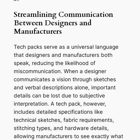
Streamlining Communication
Between Designers and
Manufacturers
Tech packs serve as a universal language
that designers and manufacturers both
speak, reducing the likelihood of
miscommunication. When a designer
communicates a vision through sketches
and verbal descriptions alone, important
details can be lost due to subjective
interpretation. A tech pack, however,
includes detailed specifications like
technical sketches, fabric requirements,
stitching types, and hardware details,
allowing manufacturers to see exactly what