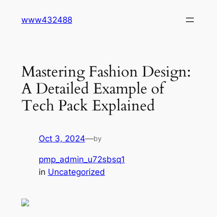
Skip
www432488
to
content
Mastering Fashion Design:
A Detailed Example of
Tech Pack Explained
Oct 3, 2024
—
by
pmp_admin_u72sbsq1
in
Uncategorized