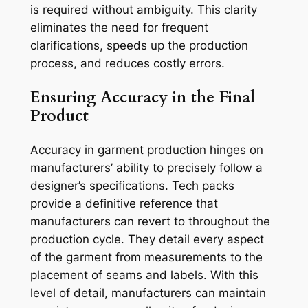
is required without ambiguity. This clarity
eliminates the need for frequent
clarifications, speeds up the production
process, and reduces costly errors.
Ensuring Accuracy in the Final
Product
Accuracy in garment production hinges on
manufacturers’ ability to precisely follow a
designer’s specifications. Tech packs
provide a definitive reference that
manufacturers can revert to throughout the
production cycle. They detail every aspect
of the garment from measurements to the
placement of seams and labels. With this
level of detail, manufacturers can maintain