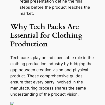
retail presentation define the final
steps before the product reaches the
market.
Why Tech Packs Are
Essential for Clothing
Production
Tech packs play an indispensable role in the
clothing production industry by bridging the
gap between creative vision and physical
product. These comprehensive guides
ensure that every party involved in the
manufacturing process shares the same
understanding of the product vision.