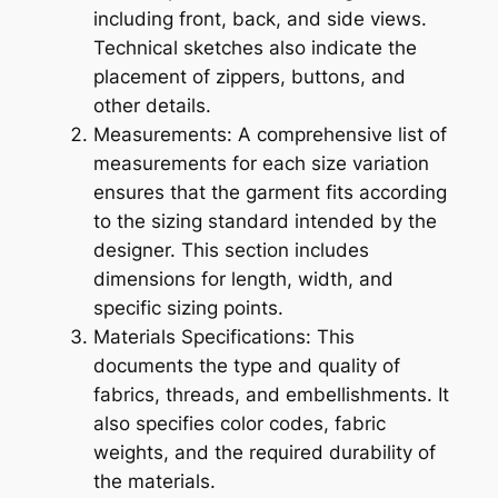
including front, back, and side views.
Technical sketches also indicate the
placement of zippers, buttons, and
other details.
Measurements: A comprehensive list of
measurements for each size variation
ensures that the garment fits according
to the sizing standard intended by the
designer. This section includes
dimensions for length, width, and
specific sizing points.
Materials Specifications: This
documents the type and quality of
fabrics, threads, and embellishments. It
also specifies color codes, fabric
weights, and the required durability of
the materials.