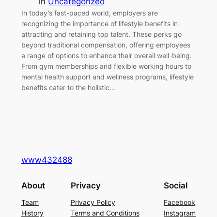
in
Uncategorized
In today’s fast-paced world, employers are
recognizing the importance of lifestyle benefits in
attracting and retaining top talent. These perks go
beyond traditional compensation, offering employees
a range of options to enhance their overall well-being.
From gym memberships and flexible working hours to
mental health support and wellness programs, lifestyle
benefits cater to the holistic…
www432488
About
Privacy
Social
Team
Privacy Policy
Facebook
History
Terms and Conditions
Instagram