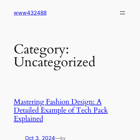
Skip
www432488
to
content
Category:
Uncategorized
Mastering Fashion Design: A
Detailed Example of Tech Pack
Explained
Oct 3, 2024
—
by