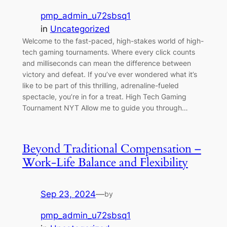
pmp_admin_u72sbsq1
in
Uncategorized
Welcome to the fast-paced, high-stakes world of high-
tech gaming tournaments. Where every click counts
and milliseconds can mean the difference between
victory and defeat. If you’ve ever wondered what it’s
like to be part of this thrilling, adrenaline-fueled
spectacle, you’re in for a treat. High Tech Gaming
Tournament NYT Allow me to guide you through…
Beyond Traditional Compensation –
Work-Life Balance and Flexibility
Sep 23, 2024
—
by
pmp_admin_u72sbsq1