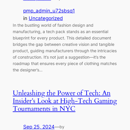
pmp_admin_u72sbsq1
in
Uncategorized
In the bustling world of fashion design and
manufacturing, a tech pack stands as an essential
blueprint for every product. This detailed document
bridges the gap between creative vision and tangible
product, guiding manufacturers through the intricacies
of construction. It’s not just a suggestion—it’s the
roadmap that ensures every piece of clothing matches
the designer’s…
Unleashing the Power of Tech: An
Insider’s Look at High-Tech Gaming
Tournaments in NYC
Sep 25, 2024
—
by